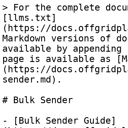
> For the complete docu
[llms.txt]
(https://docs.offgridpl
Markdown versions of do
available by appending 
page is available as [M
(https://docs.offgridpl
sender.md).

# Bulk Sender

- [Bulk Sender Guide]