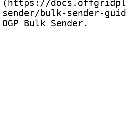
(https://docs.offgridpl
sender/bulk-sender-guid